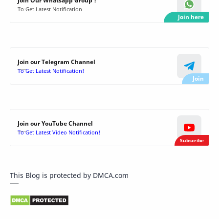
Join Our Whatsapp Group !
To Get Latest Notification
Join our Telegram Channel
To Get Latest Notification!
Join our YouTube Channel
To Get Latest Video Notification!
This Blog is protected by DMCA.com