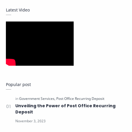
Latest Video
Popular post
Unveiling the Power of Post Office Recurring
Deposit