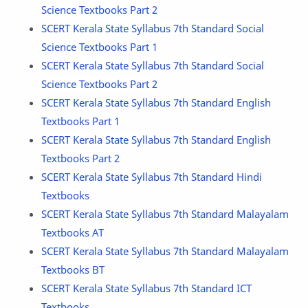
Science Textbooks Part 2
SCERT Kerala State Syllabus 7th Standard Social
Science Textbooks Part 1
SCERT Kerala State Syllabus 7th Standard Social
Science Textbooks Part 2
SCERT Kerala State Syllabus 7th Standard English
Textbooks Part 1
SCERT Kerala State Syllabus 7th Standard English
Textbooks Part 2
SCERT Kerala State Syllabus 7th Standard Hindi
Textbooks
SCERT Kerala State Syllabus 7th Standard Malayalam
Textbooks AT
SCERT Kerala State Syllabus 7th Standard Malayalam
Textbooks BT
SCERT Kerala State Syllabus 7th Standard ICT
Textbooks