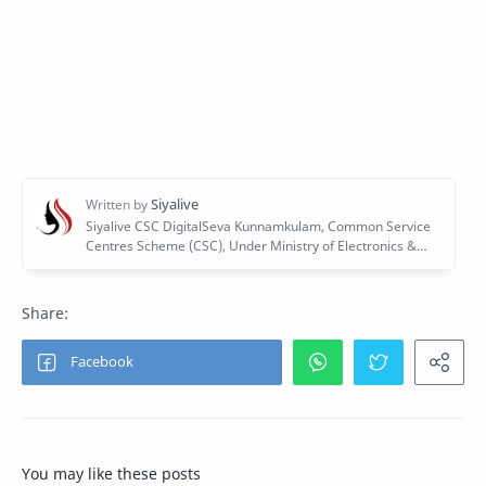
You may like these posts