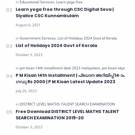
Learn yoga free through CSC Digital Seva |
Siyalive CSC Kunnamkulam
List of Holidays 2024 Govt of Kerala
P M Kisan 14th Installment | പ്രധാന അറിയിപ്പ് 14-ാം
ഗഡു Rs 2000 | P M Kisan Latest Update 2023
Free Download DISTRICT LEVEL MATHS TALENT
SEARCH EXAMINATION 2019-20