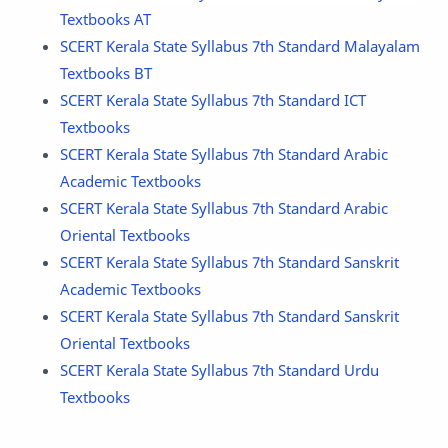
Textbooks AT
SCERT Kerala State Syllabus 7th Standard Malayalam
Textbooks BT
SCERT Kerala State Syllabus 7th Standard ICT
Textbooks
SCERT Kerala State Syllabus 7th Standard Arabic
Academic Textbooks
SCERT Kerala State Syllabus 7th Standard Arabic
Oriental Textbooks
SCERT Kerala State Syllabus 7th Standard Sanskrit
Academic Textbooks
SCERT Kerala State Syllabus 7th Standard Sanskrit
Oriental Textbooks
SCERT Kerala State Syllabus 7th Standard Urdu
Textbooks