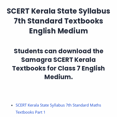
SCERT Kerala State Syllabus
7th Standard Textbooks
English Medium
Students can download the
Samagra
SCERT Kerala
Textbooks for Class 7 English
Medium
.
SCERT Kerala State Syllabus 7th Standard Maths
Textbooks Part 1