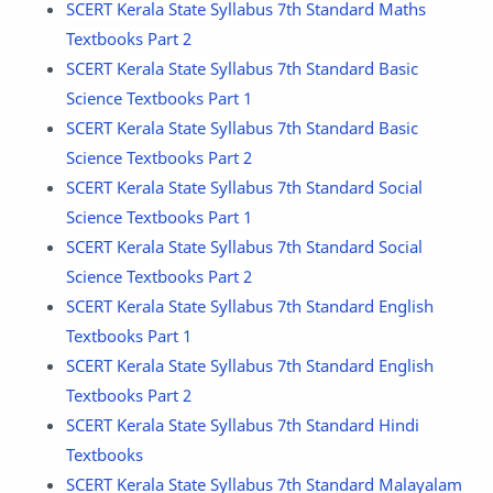
SCERT Kerala State Syllabus 7th Standard Maths
Textbooks Part 2
SCERT Kerala State Syllabus 7th Standard Basic
Science Textbooks Part 1
SCERT Kerala State Syllabus 7th Standard Basic
Science Textbooks Part 2
SCERT Kerala State Syllabus 7th Standard Social
Science Textbooks Part 1
SCERT Kerala State Syllabus 7th Standard Social
Science Textbooks Part 2
SCERT Kerala State Syllabus 7th Standard English
Textbooks Part 1
SCERT Kerala State Syllabus 7th Standard English
Textbooks Part 2
SCERT Kerala State Syllabus 7th Standard Hindi
Textbooks
SCERT Kerala State Syllabus 7th Standard Malayalam