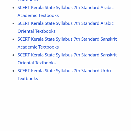
SCERT Kerala State Syllabus 7th Standard Arabic
Academic Textbooks
SCERT Kerala State Syllabus 7th Standard Arabic
Oriental Textbooks
SCERT Kerala State Syllabus 7th Standard Sanskrit
Academic Textbooks
SCERT Kerala State Syllabus 7th Standard Sanskrit
Oriental Textbooks
SCERT Kerala State Syllabus 7th Standard Urdu
Textbooks