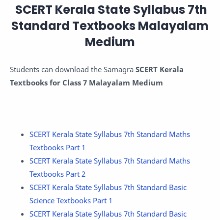
SCERT Kerala State Syllabus 7th
Standard Textbooks Malayalam
Medium
Students can download the Samagra
SCERT Kerala
Textbooks for Class 7 Malayalam Medium
SCERT Kerala State Syllabus 7th Standard Maths
Textbooks Part 1
SCERT Kerala State Syllabus 7th Standard Maths
Textbooks Part 2
SCERT Kerala State Syllabus 7th Standard Basic
Science Textbooks Part 1
SCERT Kerala State Syllabus 7th Standard Basic