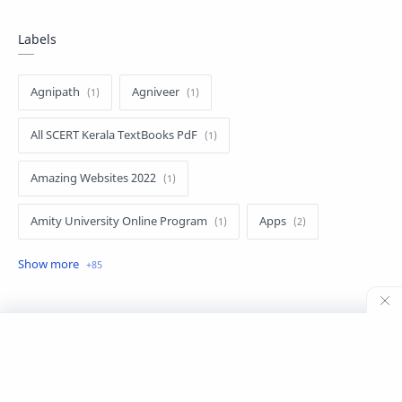
Labels
Agnipath
Agniveer
All SCERT Kerala TextBooks PdF
Amazing Websites 2022
Amity University Online Program
Apps
Apps for Expats
bahrain
Chandrayan 3
CSC BCC ONLINE COURSE
CSC KUNNAMKULAM
©
2026
‧
Siyalive CSC Digital Seva, Kunnamkulam
. All rights reserved.
CSC REPUBLIC DAY TABLEAU VIDEO
Digital Ombudsman