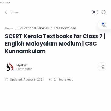
-->
-->
Educational Services
Free Download
Home
SCERT Kerala Textbooks for Class 7 |
English Malayalam Medium | CSC
Kunnamkulam
2 minute read