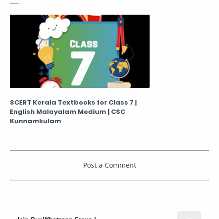
SCERT Kerala Textbooks for Class 7 |
English Malayalam Medium | CSC
Kunnamkulam